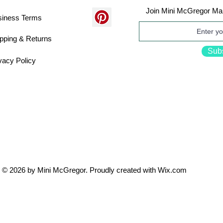
Join Mini McGregor Mai
siness Terms
pping & Returns
Sub
vacy Policy
© 2026 by Mini McGregor. Proudly created with
Wix.com