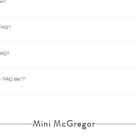
on?
o app settings and press "Manage Questions" button.
y FAQ?
w these simple steps: Enter App Settings Click the "Manage Questions
attach a picture to When editing your answer, click on the picture ico
 FAQ?
rom YouTube or Vimeo with ease: Enter App Settings Click the "Mana
ike to attach a video to When editing your answer, click on the video 
 "FAQ title"?"
That's it! A thumbnail of your video will appear in answer text box
d in the settings tab of the App Settings. You can also remove the tit
b.
Mini McGregor