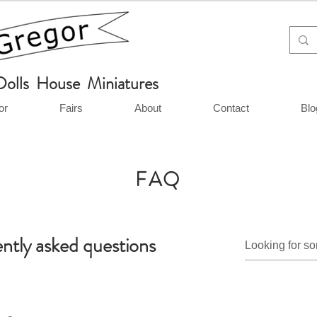
Dolls House Miniatures
or
Fairs
About
Contact
Blo
FAQ
ntly asked questions