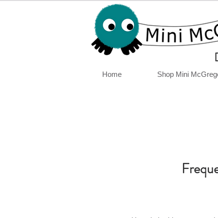
Home
Shop Mini McGreg
Freque