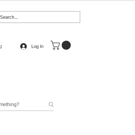
g
Log In