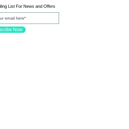
ling List For News and Offers
scribe Now