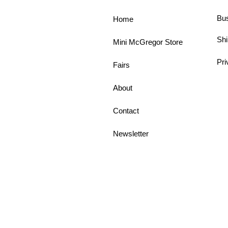
Bu
Home
Shi
Mini McGregor Store
Pri
Fairs
About
Contact
Newsletter