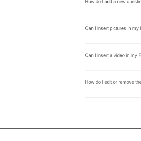
How do I add a new questi
To add a new question go t
Can I insert pictures in m
Yes! To add a picture follo
question you would like to 
Can I insert a video in my
from your library
Yes! Users can add video f
on the question you would l
How do I edit or remove the
YouTube or Vimeo video URL 
The FAQ title can be adjuste
checkbox in the settings ta