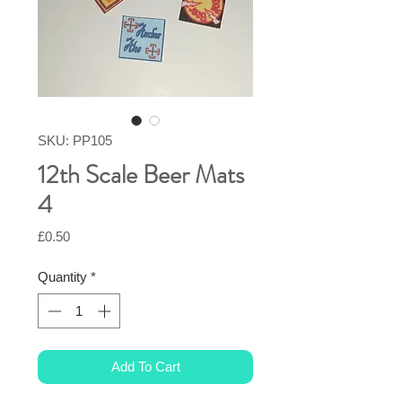
SKU: PP105
12th Scale Beer Mats
4
Price
£0.50
Quantity
*
Add To Cart