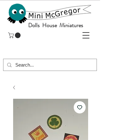
Dolls House Miniatures