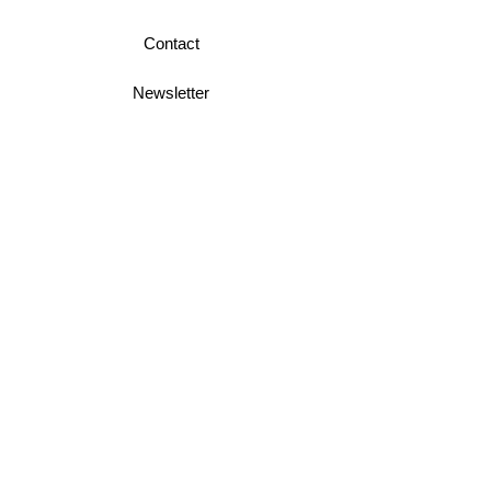
Contact
Newsletter
Business Terms
Shipping & Returns
Privacy Policy
Join Mini McGregor Mailing List For News
and Offers