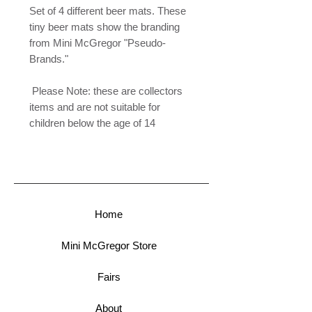
Set of 4 different beer mats. These
tiny beer mats show the branding
from Mini McGregor "Pseudo-
Brands."
Please Note: these are collectors
items and are not suitable for
children below the age of 14
Home
Mini McGregor Store
Fairs
About