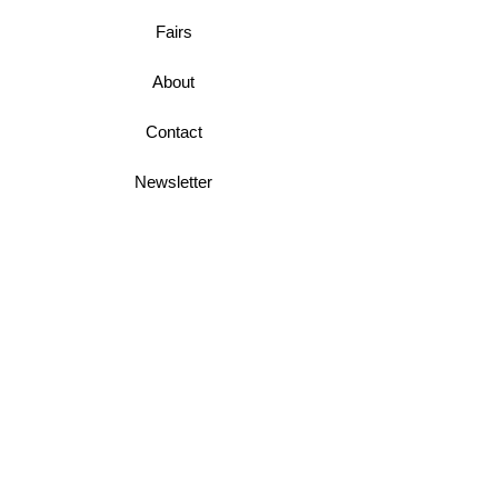
Fairs
About
Contact
Newsletter
Business Terms
Shipping & Returns
Privacy Policy
Join Mini McGregor Mailing List For News
and Offers