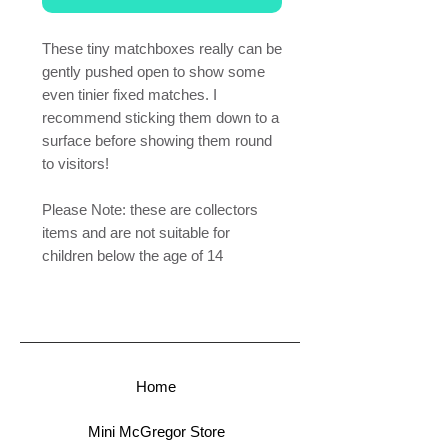
These tiny matchboxes really can be
gently pushed open to show some
even tinier fixed matches. I
recommend sticking them down to a
surface before showing them round
to visitors!
Please Note: these are collectors
items and are not suitable for
children below the age of 14
Home
Mini McGregor Store