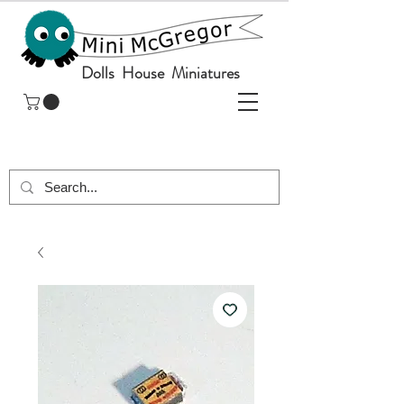
Dolls House Miniatures