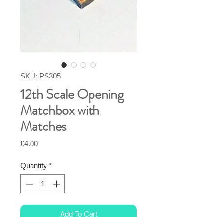
SKU: PS305
12th Scale Opening
Matchbox with
Matches
Price
£4.00
Quantity
*
Add To Cart