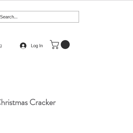
g
Log In
Christmas Cracker