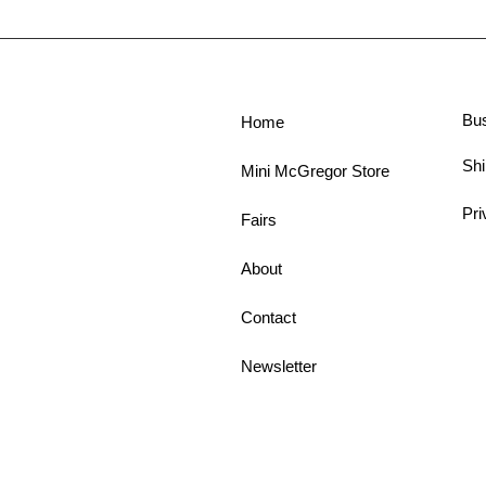
Bu
Home
Shi
Mini McGregor Store
Pri
Fairs
About
Contact
Newsletter