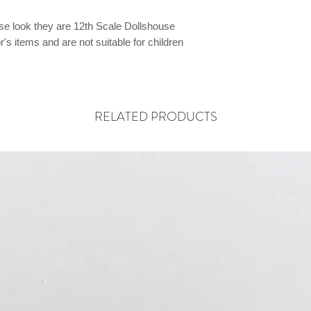
ese look they are 12th Scale Dollshouse
's items and are not suitable for children
RELATED PRODUCTS