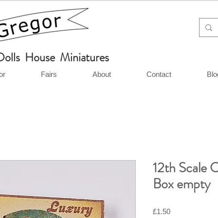
Dolls House Miniatures
or
Fairs
About
Contact
Blo
12th Scale 
Box empty
Price
£1.50