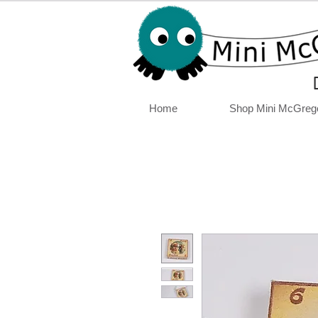
Home
Shop Mini McGreg