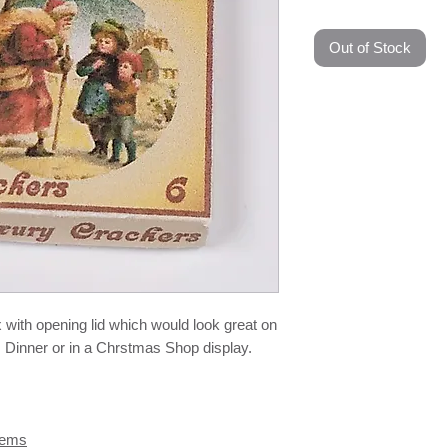
Out of Stock
 with opening lid which would look great on
 Dinner or in a Chrstmas Shop display.
tems