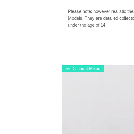
Please note: however realistic th
Models. They are detailed collector
under the age of 14.
5+ Discount Mixed