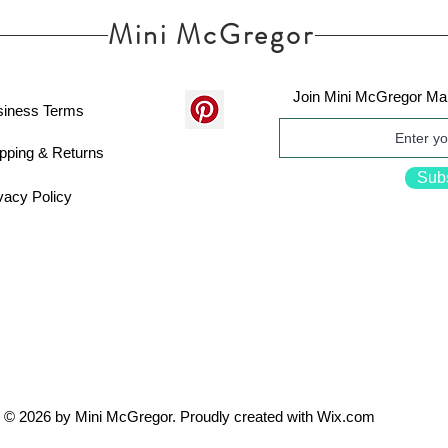
Mini McGregor
Join Mini McGregor Mai
siness Terms
pping & Returns
Sub
vacy Policy
© 2026 by Mini McGregor. Proudly created with
Wix.com