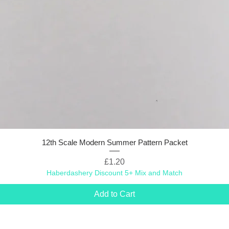
12th Scale Modern Summer Pattern Packet
Price
£1.20
Haberdashery Discount 5+ Mix and Match
Add to Cart