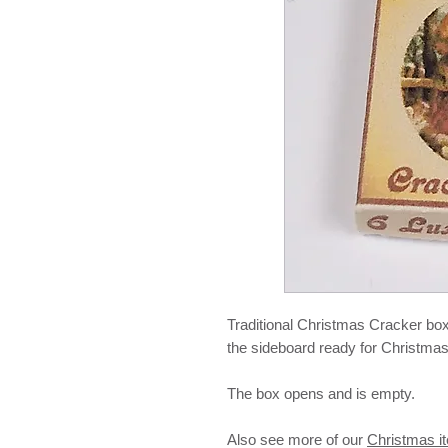
Traditional Christmas Cracker box
the sideboard ready for Christmas
The box opens and is empty.
Also see more of our
Christmas i