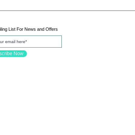
ling List For News and Offers
scribe Now