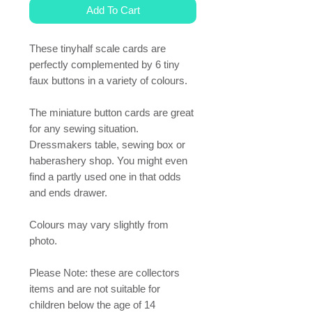
Add To Cart
These tinyhalf scale cards are
perfectly complemented by 6 tiny
faux buttons in a variety of colours.
The miniature button cards are great
for any sewing situation.
Dressmakers table, sewing box or
haberashery shop. You might even
find a partly used one in that odds
and ends drawer.
Colours may vary slightly from
photo.
Please Note: these are collectors
items and are not suitable for
children below the age of 14