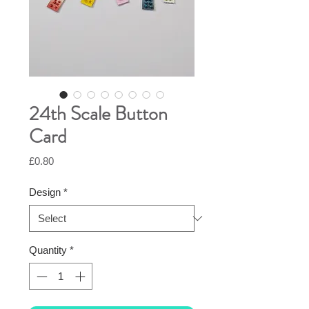
24th Scale Button
Card
Price
£0.80
Design
*
Quantity
*