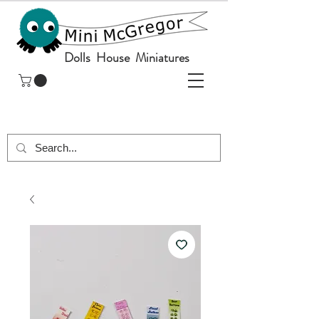
Dolls House Miniatures