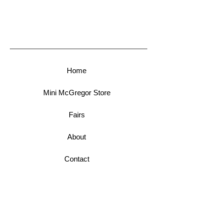
Home
Mini McGregor Store
Fairs
About
Contact
Newsletter