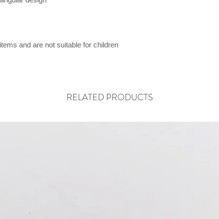
items and are not suitable for children
RELATED PRODUCTS