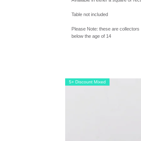
Table not included
Please Note: these are collectors 
below the age of 14
5+ Discount Mixed