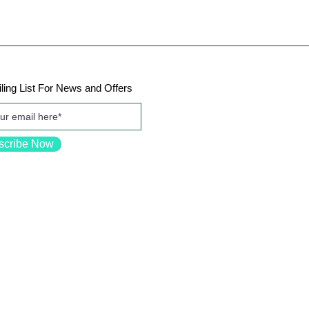
ling List For News and Offers
scribe Now