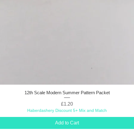
12th Scale Modern Summer Pattern Packet
Price
£1.20
Haberdashery Discount 5+ Mix and Match
Add to Cart