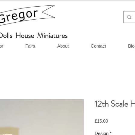
Dolls House Miniatures
or
Fairs
About
Contact
Blo
12th Scale 
Price
£15.00
Design
*