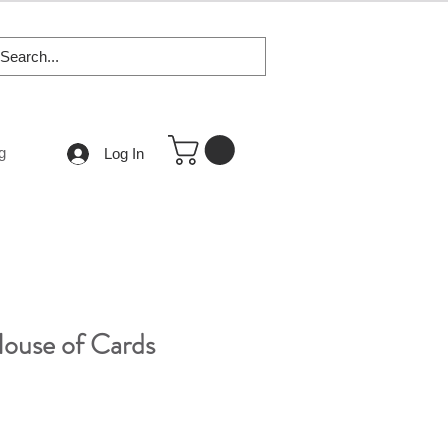
g
Log In
House of Cards