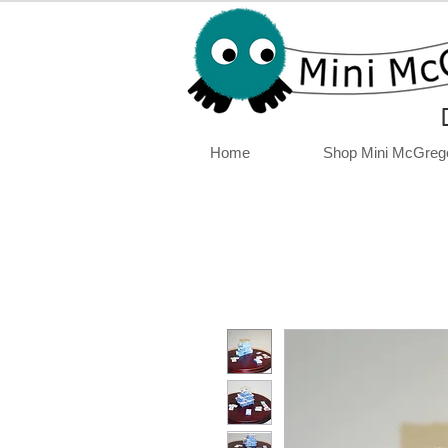
Home
Shop Mini McGreg