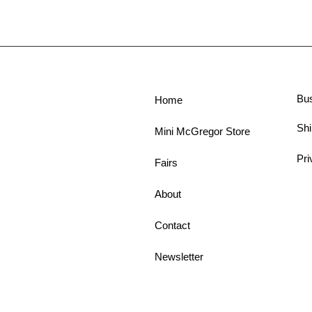
Bu
Home
Shi
Mini McGregor Store
Pri
Fairs
About
Contact
Newsletter