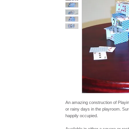
An amazing construction of Playing
or rainy days in the playroom. Sur
happily occupied.
Available in either a square or re