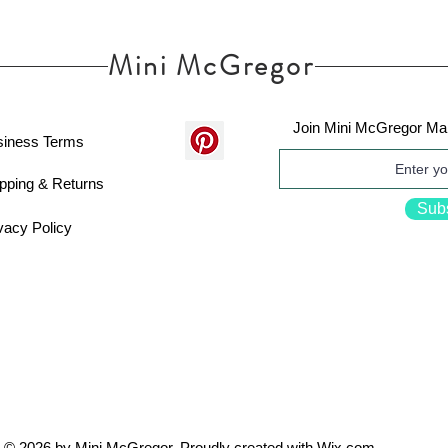
Mini McGregor
Join Mini McGregor Mai
siness Terms
pping & Returns
Sub
vacy Policy
© 2026 by Mini McGregor. Proudly created with
Wix.com