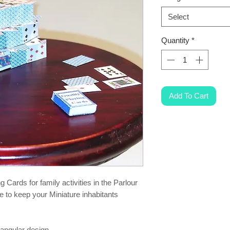
Select
Quantity
*
Add To Cart
 Cards for family activities in the Parlour
e to keep your Miniature inhabitants
ctangular design