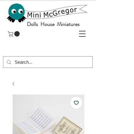
Dolls House Miniatures