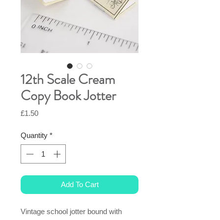
12th Scale Cream
Copy Book Jotter
Price
£1.50
Quantity
*
Add To Cart
Vintage school jotter bound with