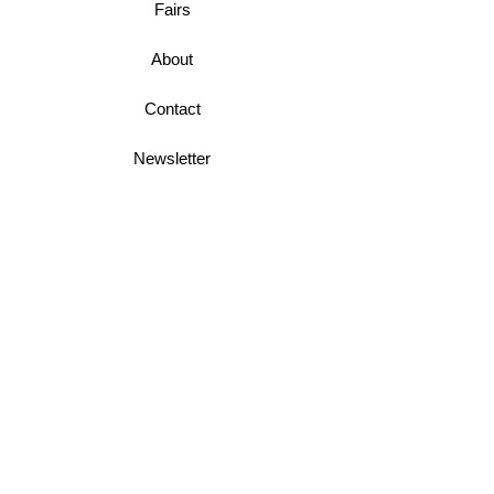
Fairs
About
Contact
Newsletter
Business Terms
Shipping & Returns
Privacy Policy
Join Mini McGregor Mailing List For News
and Offers