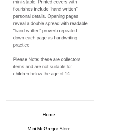
mini-staple. Printed covers with
flourishes include "hand written"
personal details. Opening pages
reveal a double spread with readable
"hand written" proverb repeated
down each page as handwriting
practice.
Please Note: these are collectors
items and are not suitable for
children below the age of 14
Home
Mini McGregor Store