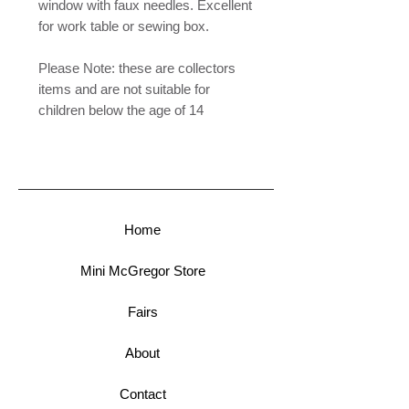
window with faux needles. Excellent
for work table or sewing box.
Please Note: these are collectors
items and are not suitable for
children below the age of 14
Home
Mini McGregor Store
Fairs
About
Contact