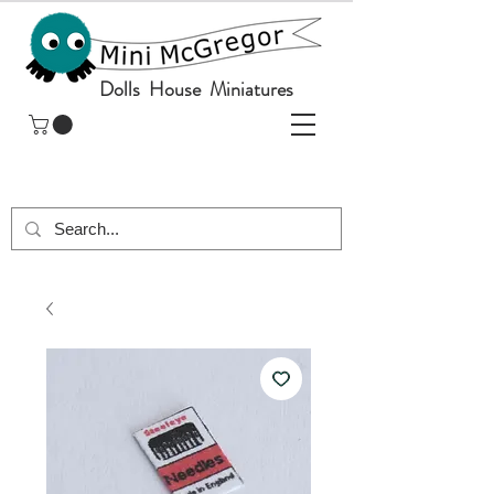
Dolls House Miniatures