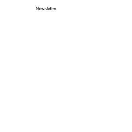
Newsletter
Business Terms
Shipping & Returns
Privacy Policy
Join Mini McGregor Mailing List For News
and Offers
Subscribe Now