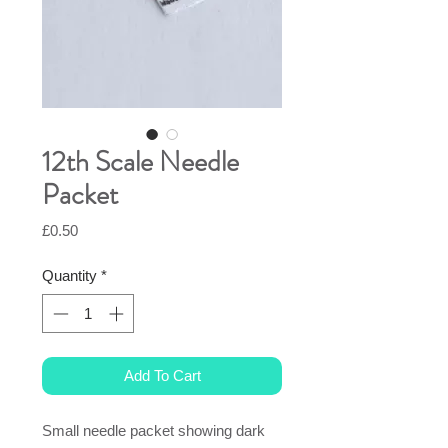
12th Scale Needle
Packet
Price
£0.50
Quantity
*
Add To Cart
Small needle packet showing dark