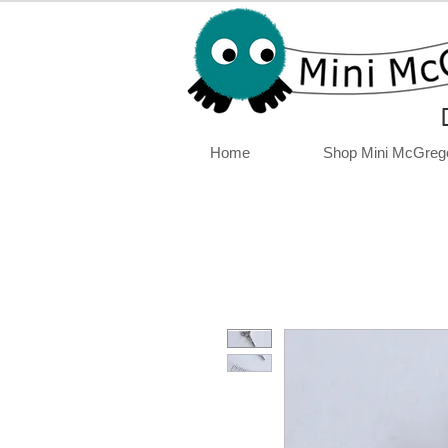
Home
Shop Mini McGreg