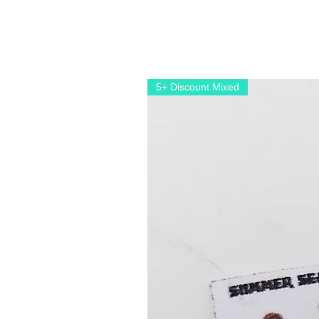
5+ Discount Mixed