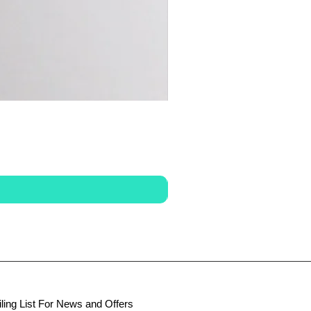
ling List For News and Offers