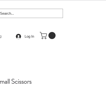
g
Log In
mall Scissors