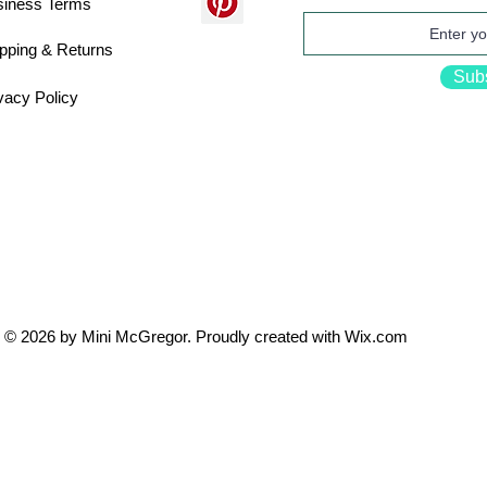
siness Terms
pping & Returns
Sub
vacy Policy
© 2026 by Mini McGregor. Proudly created with
Wix.com