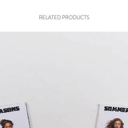
RELATED PRODUCTS