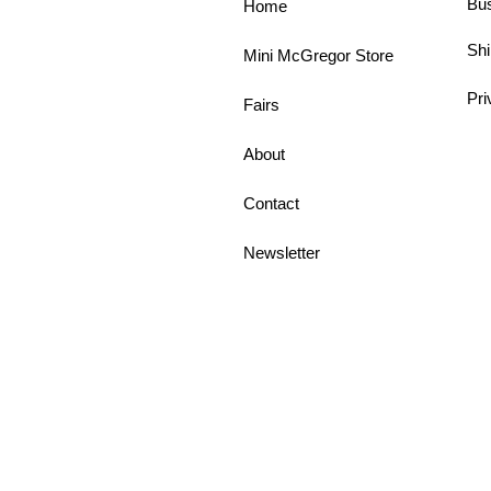
Bu
Home
Shi
Mini McGregor Store
Pri
Fairs
About
Contact
Newsletter