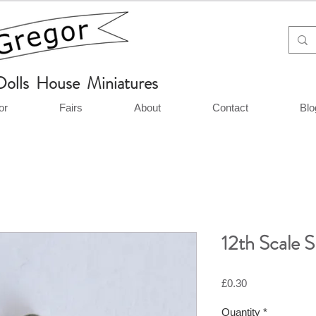
Dolls House Miniatures
or
Fairs
About
Contact
Blo
12th Scale S
Price
£0.30
Quantity
*