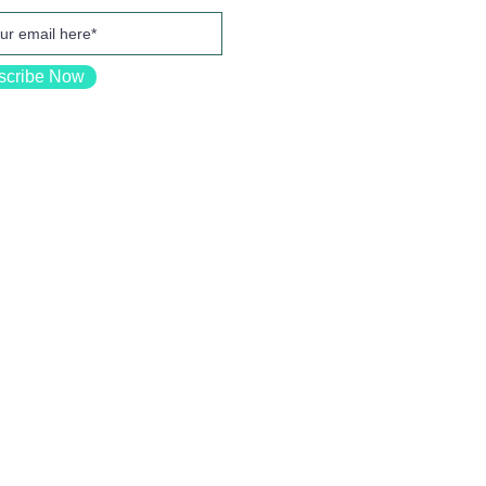
scribe Now