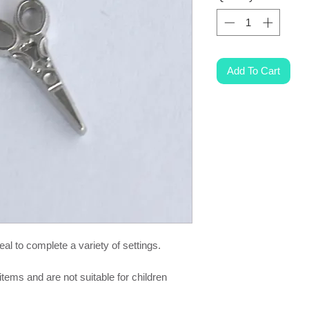
Add To Cart
al to complete a variety of settings.
items and are not suitable for children