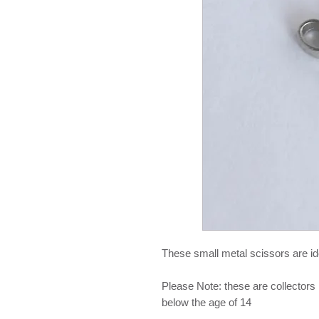
These small metal scissors are ide
Please Note: these are collectors 
below the age of 14