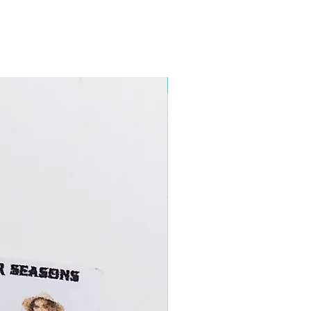
5+ Discount Mixed