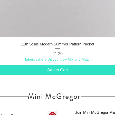
12th Scale Modern Summer Pattern Packet
Price
£1.20
Haberdashery Discount 5+ Mix and Match
Add to Cart
Mini McGregor
Join Mini McGregor Mai