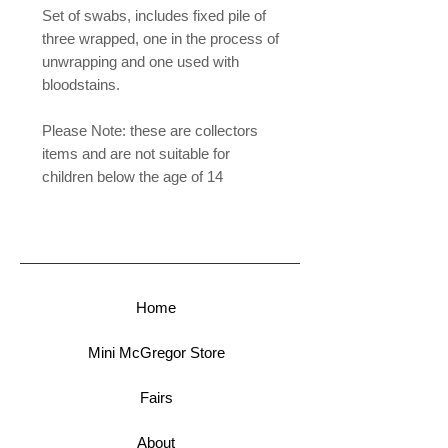
Set of swabs, includes fixed pile of
three wrapped, one in the process of
unwrapping and one used with
bloodstains.
Please Note: these are collectors
items and are not suitable for
children below the age of 14
Home
Mini McGregor Store
Fairs
About