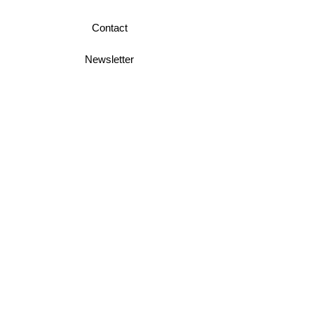
Contact
Newsletter
Business Terms
Shipping & Returns
Privacy Policy
Join Mini McGregor Mailing List For News
and Offers