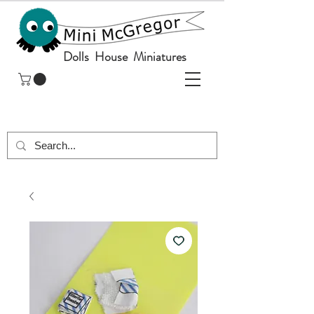
Dolls House Miniatures