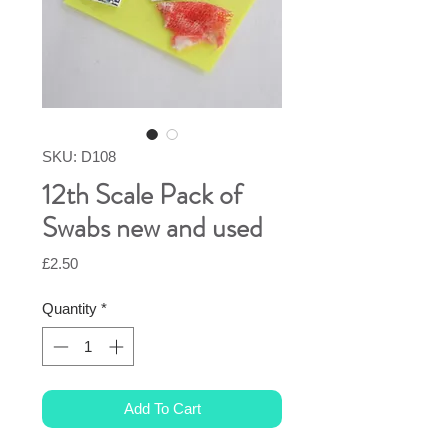
SKU: D108
12th Scale Pack of
Swabs new and used
Price
£2.50
Quantity
*
Add To Cart