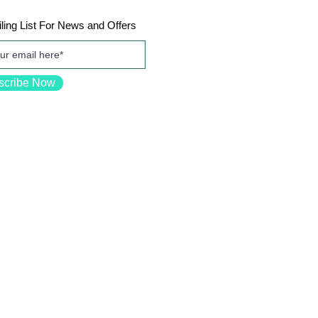
ling List For News and Offers
scribe Now