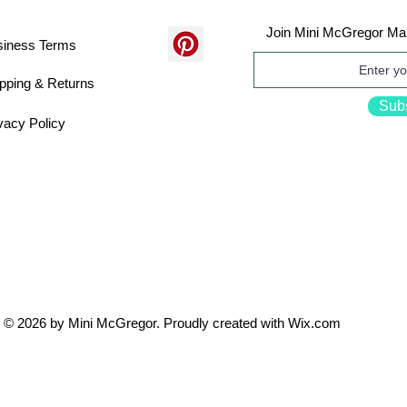
Join Mini McGregor Mai
siness Terms
pping & Returns
Sub
vacy Policy
© 2026 by Mini McGregor. Proudly created with
Wix.com