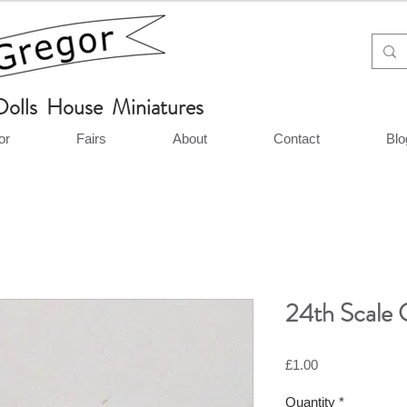
Dolls House Miniatures
or
Fairs
About
Contact
Blo
24th Scale 
Price
£1.00
Quantity
*