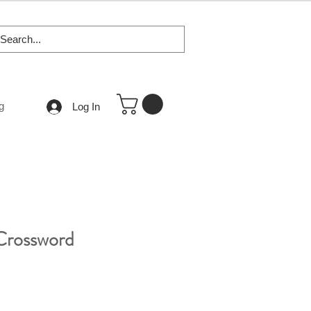
g
Log In
Crossword