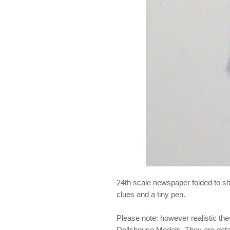
24th scale newspaper folded to sho
clues and a tiny pen.
Please note: however realistic th
Dollshouse Models. They are detail