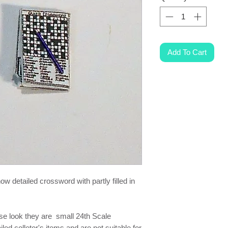
Add To Cart
w detailed crossword with partly filled in
ese look they are small 24th Scale
ed colletor's items and are not suitable for