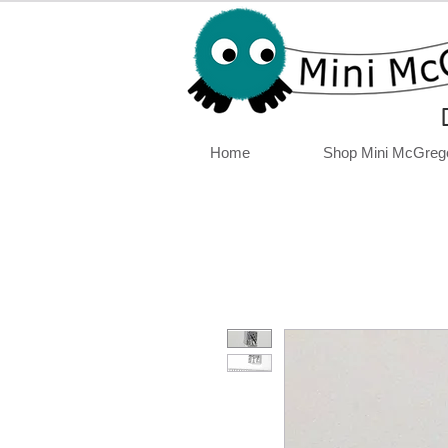
Home
Shop Mini McGreg