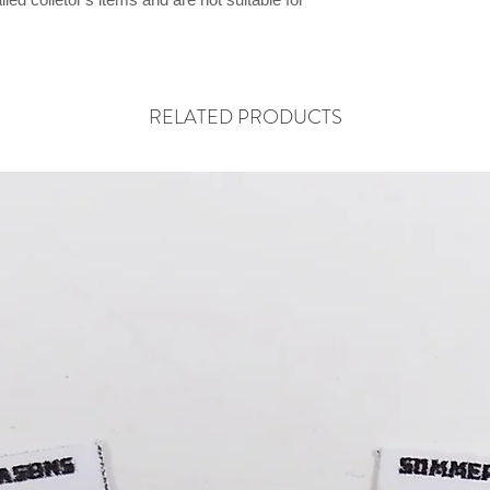
RELATED PRODUCTS