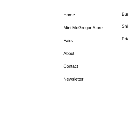
Bu
Home
Shi
Mini McGregor Store
Pri
Fairs
About
Contact
Newsletter