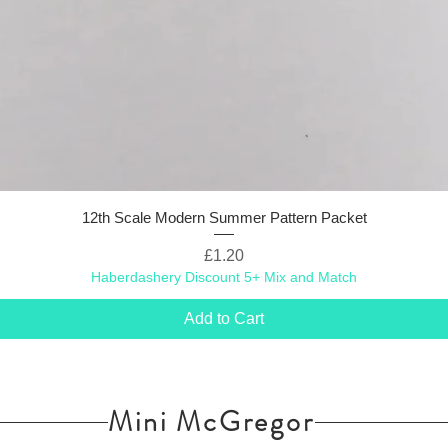
12th Scale Modern Summer Pattern Packet
Price
£1.20
Haberdashery Discount 5+ Mix and Match
Add to Cart
Mini McGregor