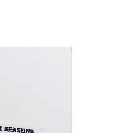
5+ Discount Mixed