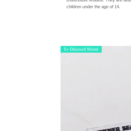
children under the age of 14.
5+ Discount Mixed