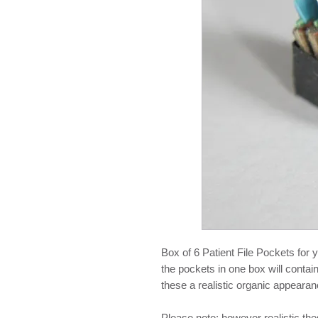
Box of 6 Patient File Pockets for 
the pockets in one box will contain
these a realistic organic appearan
Please note: however realistic th