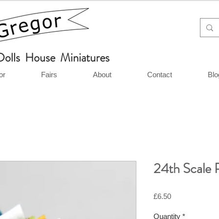
Dolls House Miniatures
or
Fairs
About
Contact
Blo
24th Scale P
Price
£6.50
Quantity
*