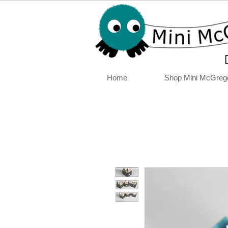
Home
Shop Mini McGreg