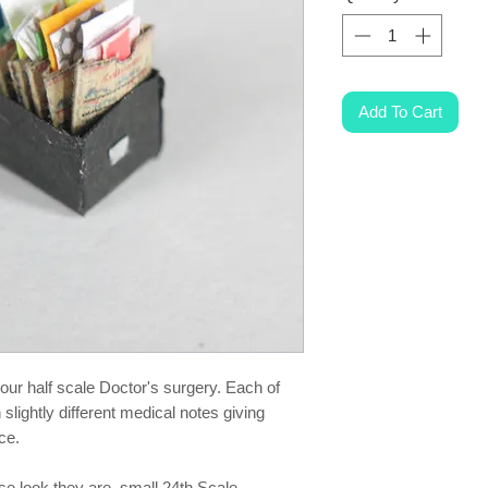
Add To Cart
your half scale Doctor's surgery. Each of
 slightly different medical notes giving
ce.
ese look they are small 24th Scale