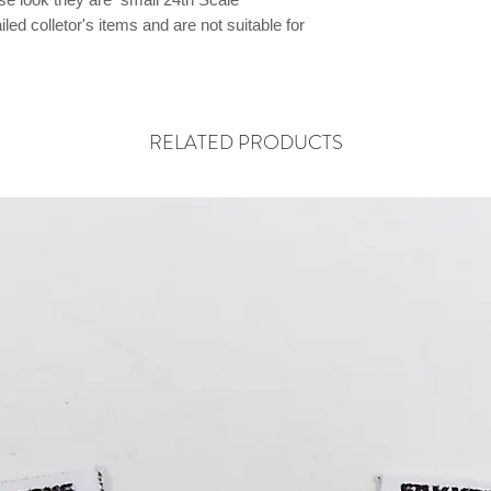
ed colletor's items and are not suitable for
RELATED PRODUCTS