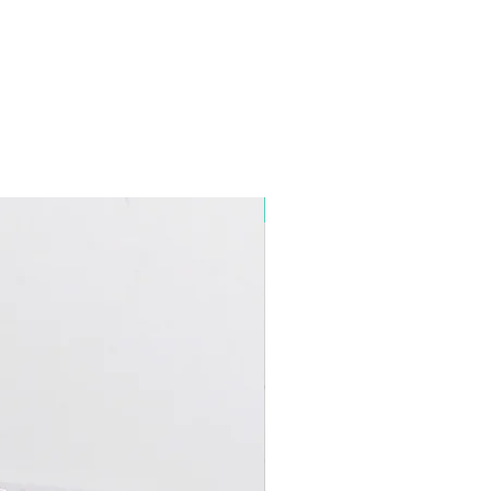
5+ Discount Mixed