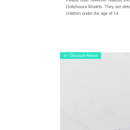
Dollshouse Models. They are detail
children under the age of 14.
5+ Discount Mixed