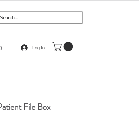
g
Log In
atient File Box