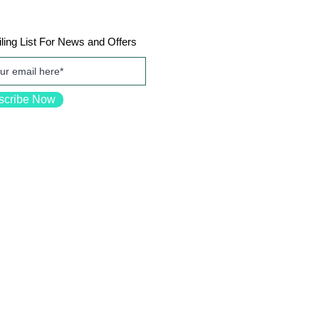
ling List For News and Offers
scribe Now