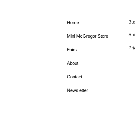
Bu
Home
Shi
Mini McGregor Store
Pri
Fairs
About
Contact
Newsletter