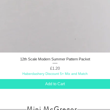
12th Scale Modern Summer Pattern Packet
Price
£1.20
Haberdashery Discount 5+ Mix and Match
Add to Cart
Mini McGregor