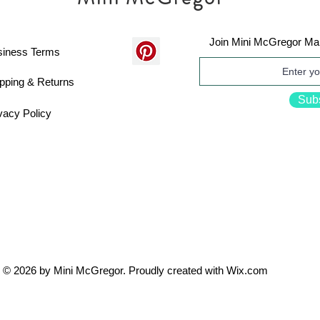
Join Mini McGregor Mai
siness Terms
pping & Returns
Sub
vacy Policy
© 2026 by Mini McGregor. Proudly created with
Wix.com