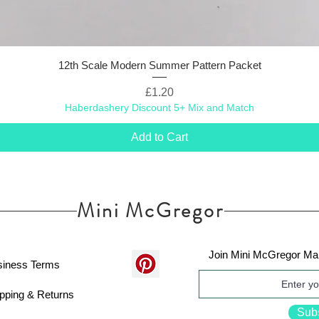
12th Scale Modern Summer Pattern Packet
Price
£1.20
Haberdashery Discount 5+ Mix and Match
Add to Cart
Mini McGregor
Join Mini McGregor Mai
siness Terms
pping & Returns
Sub