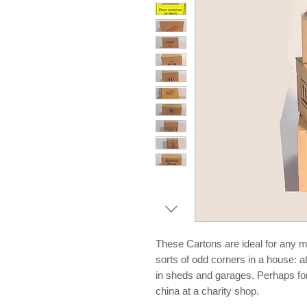
These Cartons are ideal for any mi
sorts of odd corners in a house: a
in sheds and garages. Perhaps for 
china at a charity shop.