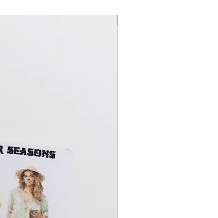
5+ Discount Mixed