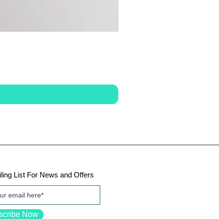
ling List For News and Offers
scribe Now