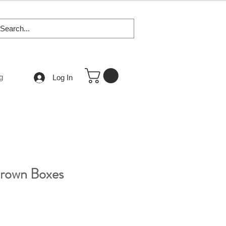
g
Log In
Brown Boxes