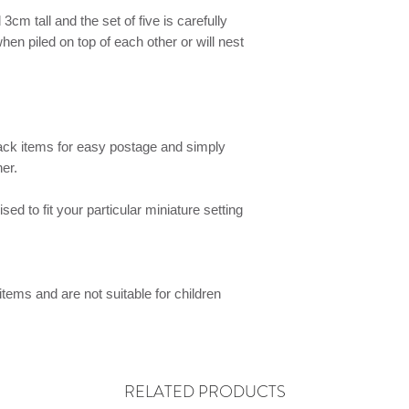
cm tall and the set of five is carefully
hen piled on top of each other or will nest
ck items for easy postage and simply
er.
ed to fit your particular miniature setting
items and are not suitable for children
RELATED PRODUCTS