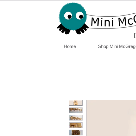
Home
Shop Mini McGreg