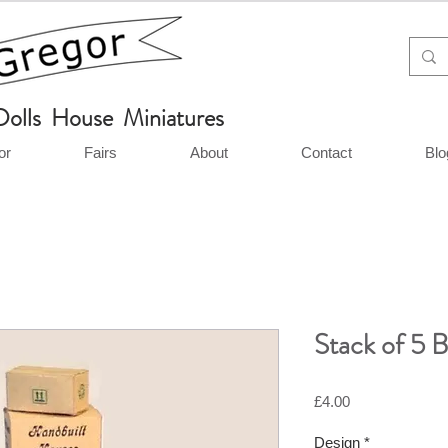
Dolls House Miniatures
or
Fairs
About
Contact
Blo
Stack of 5 
Price
£4.00
Design
*