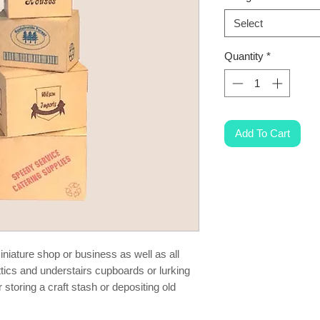
Select
Quantity
*
Add To Cart
niature shop or business as well as all
ttics and understairs cupboards or lurking
storing a craft stash or depositing old