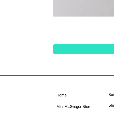
Bu
Home
Shi
Mini McGregor Store