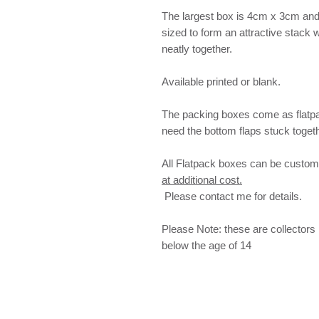
The largest box is 4cm x 3cm and 3
sized to form an attractive stack w
neatly together.
Available printed or blank.
The packing boxes come as flatpa
need the bottom flaps stuck togeth
All Flatpack boxes can be customis
at additional cost.
Please contact me for details.
Please Note: these are collectors 
below the age of 14