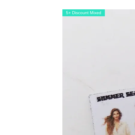
5+ Discount Mixed