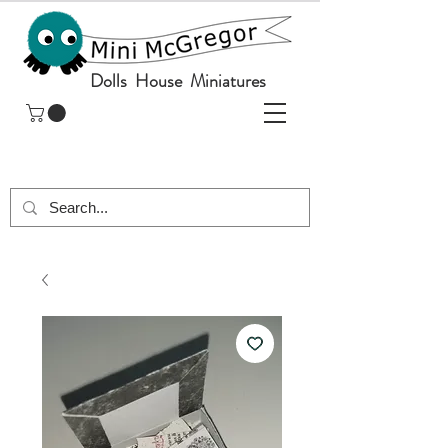
Dolls House Miniatures