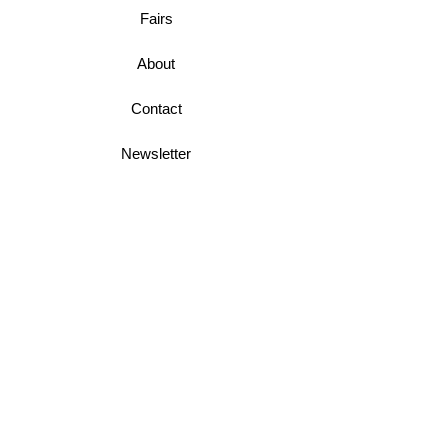
Fairs
About
Contact
Newsletter
Business Terms
Shipping & Returns
Privacy Policy
Join Mini McGregor Mailing List For News
and Offers