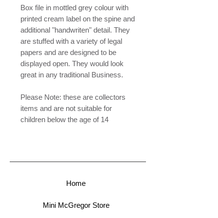
Box file in mottled grey colour with
printed cream label on the spine and
additional "handwriten" detail. They
are stuffed with a variety of legal
papers and are designed to be
displayed open. They would look
great in any traditional Business.
Please Note: these are collectors
items and are not suitable for
children below the age of 14
Home
Mini McGregor Store