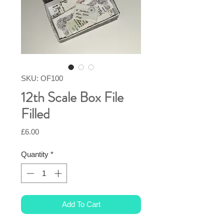
SKU: OF100
12th Scale Box File
Filled
Price
£6.00
Quantity
*
Add To Cart