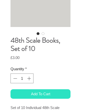
48th Scale Books,
Set of 10
Price
£3.00
Quantity
*
Add To Cart
Set of 10 Individual 48th Scale