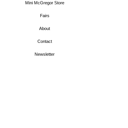
Mini McGregor Store
Fairs
About
Contact
Newsletter
Business Terms
Shipping & Returns
Privacy Policy