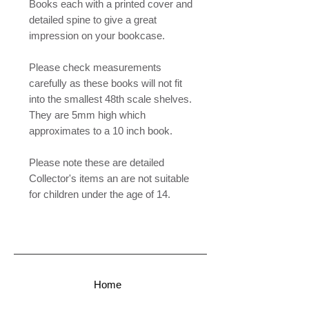
Books each with a printed cover and
detailed spine to give a great
impression on your bookcase.
Please check measurements
carefully as these books will not fit
into the smallest 48th scale shelves.
They are 5mm high which
approximates to a 10 inch book.
Please note these are detailed
Collector's items an are not suitable
for children under the age of 14.
Home