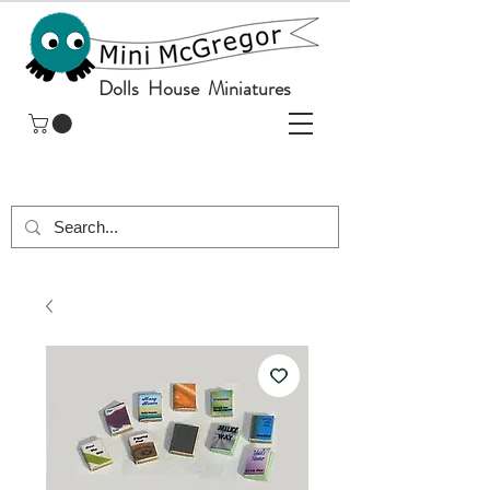
Dolls House Miniatures