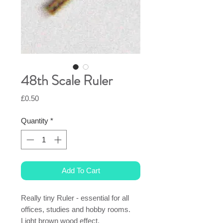
48th Scale Ruler
Price
£0.50
Quantity
*
Add To Cart
Really tiny Ruler - essential for all
offices, studies and hobby rooms.
Light brown wood effect.