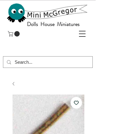
Dolls House Miniatures