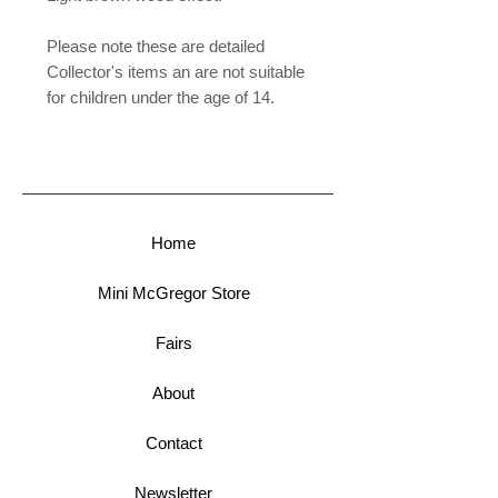
Please note these are detailed
Collector's items an are not suitable
for children under the age of 14.
Home
Mini McGregor Store
Fairs
About
Contact
Newsletter